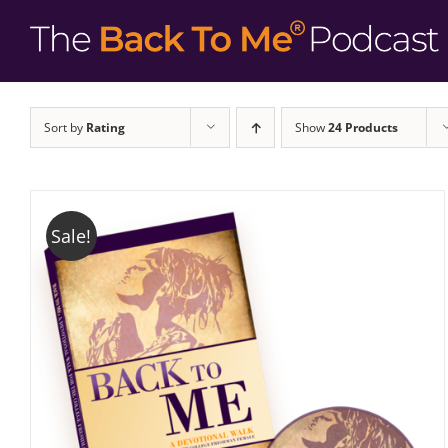
Sort by
Rating
Show
24 Products
Sale!