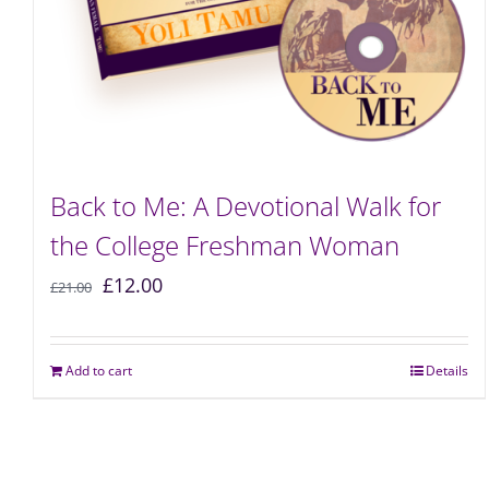
Back to Me: A Devotional Walk for
the College Freshman Woman
£
12.00
£
21.00
Add to cart
Details