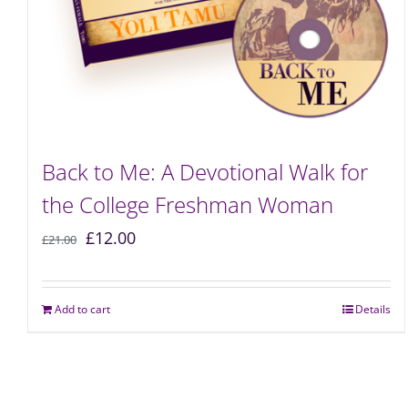
Back to Me: A Devotional Walk for
the College Freshman Woman
£
12.00
£
21.00
Add to cart
Details