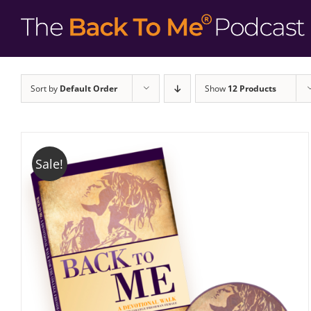
Sort by
Default Order
Show
12 Products
Sale!