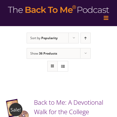
Sort by
Popularity
Show
36 Products
Back to Me: A Devotional
Sale!
Walk for the College