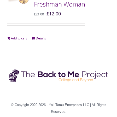
Freshman Woman
£
12.00
£
21.00
Add to cart
Details
© Copyright 2020-2026 -
Yoli Tamu Enterprises LLC
| All Rights
Reserved.