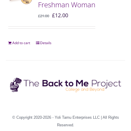
Freshman Woman
£
12.00
£
21.00
Add to cart
Details
© Copyright 2020-2026 -
Yoli Tamu Enterprises LLC
| All Rights
Reserved.