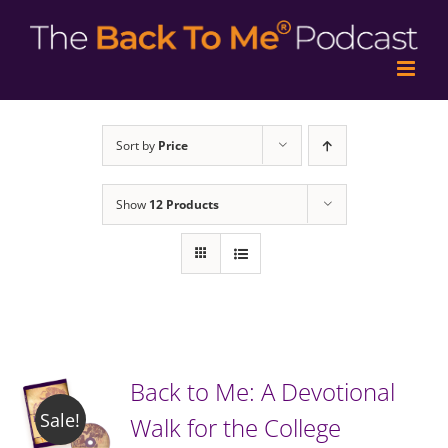
Sort by
Price
Show
12 Products
Back to Me: A Devotional
Sale!
Walk for the College