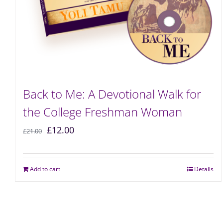
Back to Me: A Devotional Walk for
the College Freshman Woman
£
12.00
£
21.00
Add to cart
Details