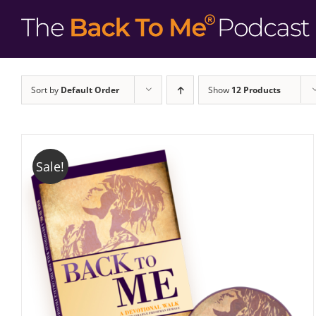
Sort by
Default Order
Show
12 Products
Sale!