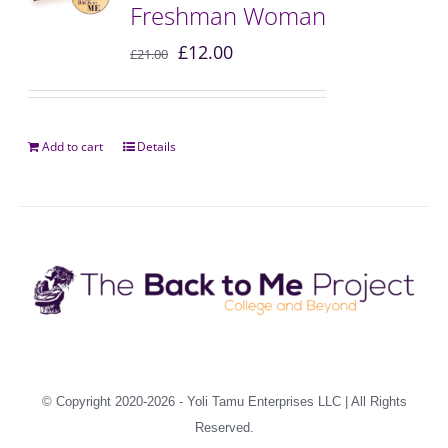
Freshman Woman
£
12.00
£
21.00
Add to cart
Details
© Copyright 2020-2026 -
Yoli Tamu Enterprises LLC
| All Rights
Reserved.