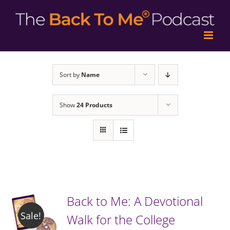
Sort by
Name
Show
24 Products
Back to Me: A Devotional
Sale!
Walk for the College